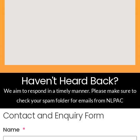
Haven't Heard Back?
We aim to respond in a timely manner. Please make sure to
check your spam folder for emails from NLPAC
Contact and Enquiry Form
Name