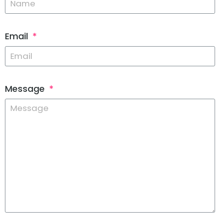
Email
Message