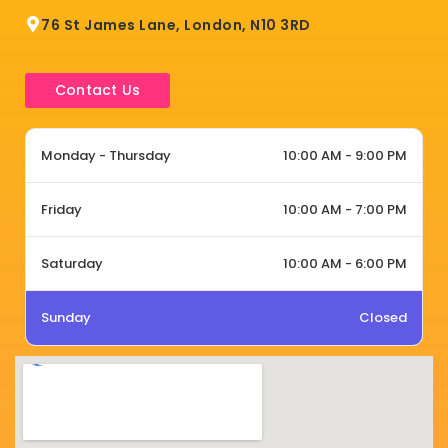
76 St James Lane, London, N10 3RD
Contact Us
Monday - Thursday
10:00 AM - 9:00 PM
Friday
10:00 AM - 7:00 PM
Saturday
10:00 AM - 6:00 PM
Sunday
Closed