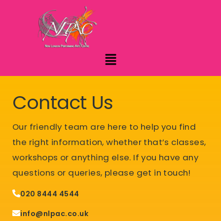
Contact Us
Our friendly team are here to help you find
the right information, whether that’s classes,
workshops or anything else.
If you have any
questions or queries, please get in touch!
020 8444 4544
info@nlpac.co.uk