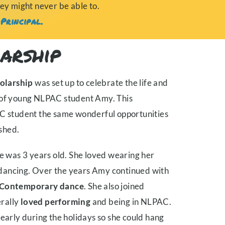
hey might never be able to.
Principal.
arship
olarship
was set up to celebrate the life and
s of young NLPAC student Amy. This
AC student the same wonderful opportunities
shed.
was 3 years old. She loved wearing her
nd dancing. Over the years Amy continued with
Contemporary dance
. She also joined
rally
loved performing
and being in NLPAC.
 early during the holidays so she could hang