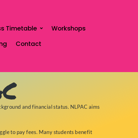
ss Timetable
Workshops
ing
Contact
AC
ckground and financial status. NLPAC aims
uggle to pay fees. Many students benefit