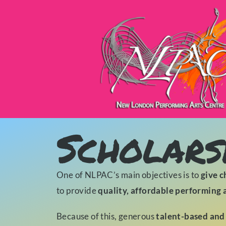
Scholars
One of NLPAC’s main objectives is to
give c
to provide
quality, affordable performing 
Because of this, generous
talent-based and