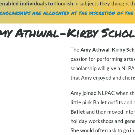
enabled individuals to flourish
in subjects they thought t
cholarships are allocated at the discretion of the 
my Athwal-Kirby Schol
The
Amy Athwal-Kirby Sch
passion for performing art
scholarship will give a NLP
that Amy enjoyed and cheri
Amy joined NLPAC when she 
little pink Ballet outfits a
Ballet
and then moved into
holiday workshops and gene
She would often ask to go in