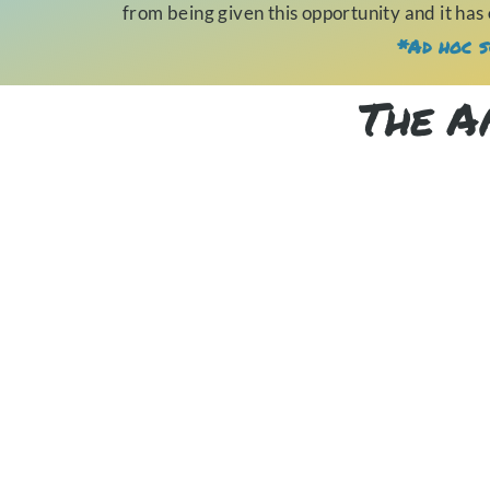
from being given this opportunity and it has
*Ad hoc s
The A