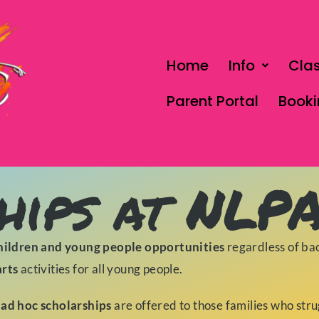
Home
Info
Cla
Parent Portal
Book
hips at NLP
hildren and young people opportunities
regardless of ba
arts
activities for all young people.
 ad hoc scholarships
are offered to those families who str