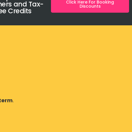
Click Here For Booking
ers and Tax-
Discounts
ee Credits
 term
.