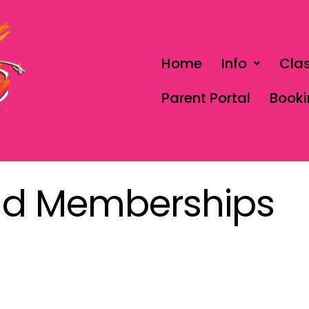
Home
Info
Cla
Parent Portal
Book
nd Memberships