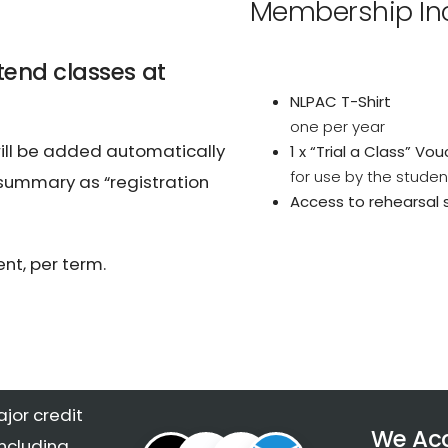
Membership Inc
tend classes at
NLPAC T-Shirt
one per year
ll be added automatically
1 x “Trial a Class” Vo
for use by the student
 summary as “registration
Access to rehearsal
nt, per term.
jor credit
We Acc
including