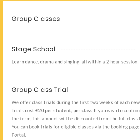
Group Classes
Stage School
Learn dance, drama and singing, all within a 2 hour session.
Group Class Trial
We offer class trials during the first two weeks of each new
Trials cost
£20 per student, per class
If you wish to continu
the term, this amount will be discounted from the full class 
You can book trials for eligible classes via the booking page
Portal.