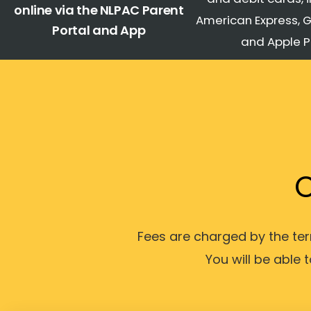
online via the NLPAC Parent
American Express, 
Portal and App
and Apple 
C
Fees are charged by the t
You will be able 