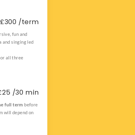
£300 /term
rsive, fun and
 and singing led
or all three
£25 /30 min
he full term
before
rm will depend on