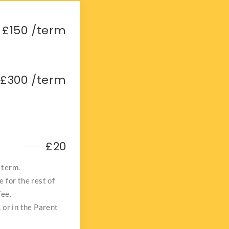
£150 /term
£300 /term
£20
 term.
e for the rest of
fee.
, or in the Parent