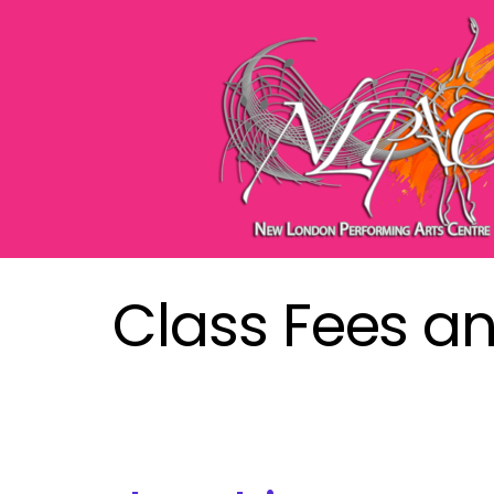
Class Fees a