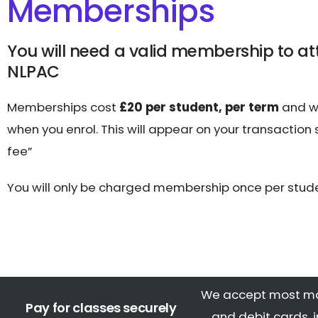
Memberships
You will need a valid membership to at
NLPAC
Memberships cost
£20 per student, per term
and wi
when you enrol. This will appear on your transaction
fee”
You will only be charged membership once per stude
We accept most ma
Pay for classes securely
and debit cards, 