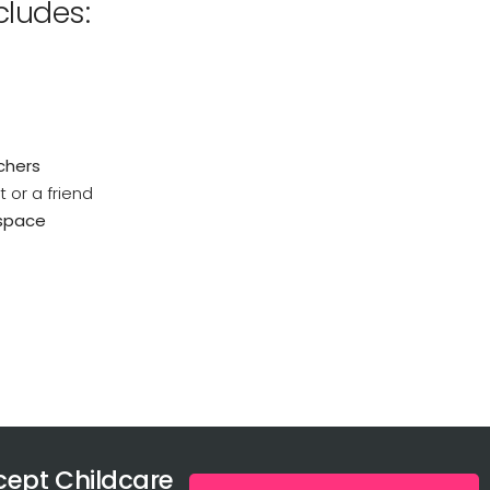
ludes:
uchers
 or a friend
 space
ept Childcare