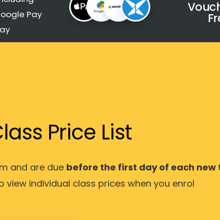
Vouch
Google Pay
Fr
Pay
lass Price List
erm and are due
before the first day of each new
to view individual class prices when you enrol