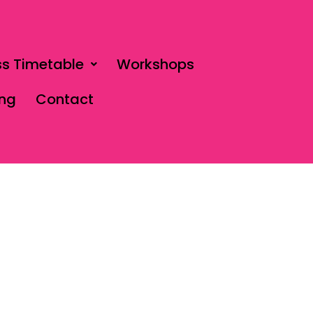
ss Timetable
Workshops
ing
Contact