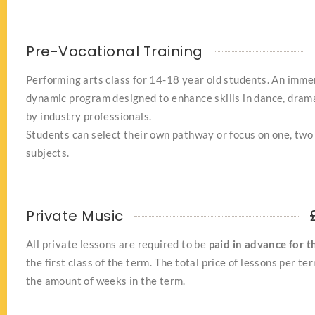
Pre-Vocational Training
Performing arts class for 14-18 year old students. An imme
dynamic program designed to enhance skills in dance, drama
by industry professionals.
Students can select their own pathway or focus on one, two 
subjects.
Private Music
All private lessons are required to be
paid in advance for t
the first class of the term. The total price of lessons per te
the amount of weeks in the term.