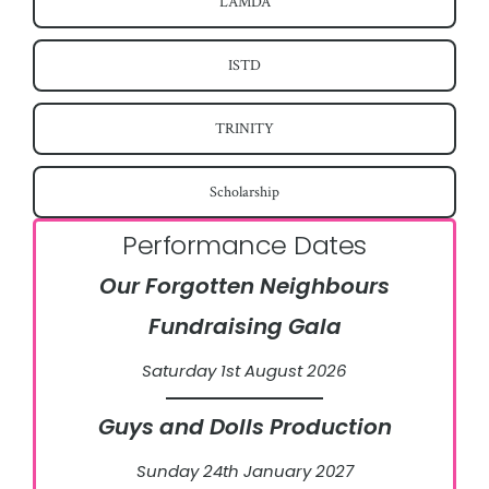
LAMDA
ISTD
TRINITY
Scholarship
Performance Dates
Our Forgotten Neighbours
Fundraising Gala
Saturday 1st August 2026
Guys and Dolls Production
Sunday 24th January 2027