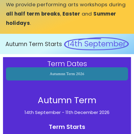
We provide performing arts workshops during
all half term breaks
,
Easter
and
Summer
holidays
.
14th September
Autumn Term Starts
Term Dates
Autumnn Term 2026
Autumn Term
14th September - 11th December 2026
Term Starts