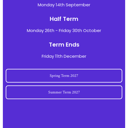
Monday 14th September
Half Term
Monday 26th - Friday 30th October
Term Ends
Friday 11th December
Spring Term 2027
Summer Term 2027