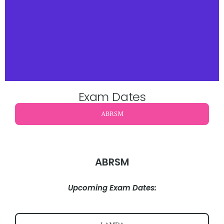
Exam Dates
ABRSM
ABRSM
Upcoming Exam Dates: