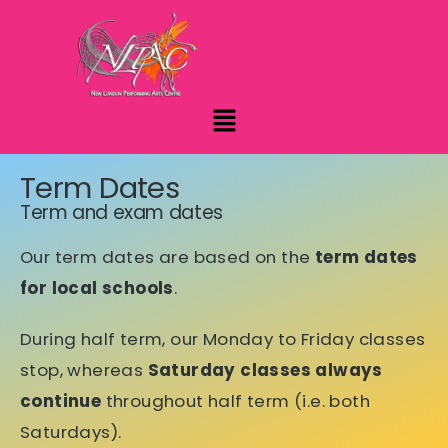
Term Dates
Term and exam dates
Our term dates are based on the
term dates
for local schools
.
During half term, our Monday to Friday classes
stop, whereas
Saturday classes always
continue
throughout half term (i.e. both
Saturdays).